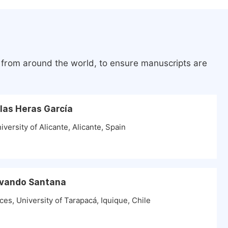
s from around the world, to ensure manuscripts are
 las Heras García
versity of Alicante, Alicante, Spain
 Ovando Santana
es, University of Tarapacá, Iquique, Chile