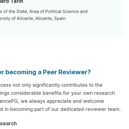
mero Tarín
 of the State, Area of Political Science and
rsity of Alicante, Alicante, Spain
er becoming a Peer Reviewer?
ess not only significantly contributes to the
rings considerable benefits for your own research
iencePG, we always appreciate and welcome
ed in becoming part of our dedicated reviewer team.
esearch