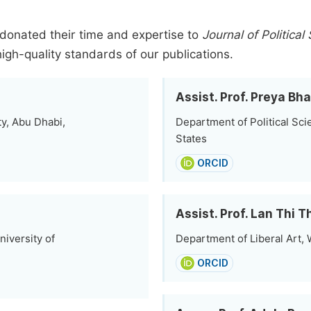
donated their time and expertise to
Journal of Political
high-quality standards of our publications.
Assist. Prof. Preya Bh
y, Abu Dhabi,
Department of Political Scie
States
ORCID
Assist. Prof. Lan Thi
niversity of
Department of Liberal Art,
ORCID