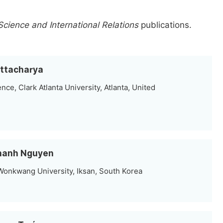
 Science and International Relations
publications.
attacharya
nce, Clark Atlanta University, Atlanta, United
 Thanh Nguyen
 Wonkwang University, Iksan, South Korea