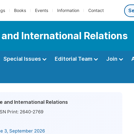
ngs
Books
Events
Information
Contact
e and International Relations
Special Issues
Editorial Team
Join
ce and International Relations
SN Print:
2640-2769
ue 3, September 2026