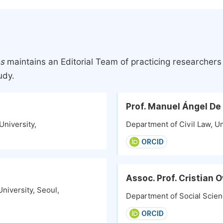
ns
maintains an Editorial Team of practicing researcher
udy.
Prof. Manuel Ángel De
University,
Department of Civil Law, Uni
ORCID
Assoc. Prof. Cristian
niversity, Seoul,
Department of Social Scienc
ORCID