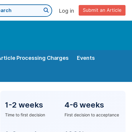
Submit an Article
Log in
Article Processing Charges
Events
1-2 weeks
4-6 weeks
Time to first decision
First decision to acceptance