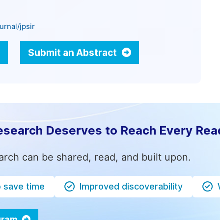
rnal/jpsir
Submit an Abstract
esearch Deserves to Reach Every Rea
arch can be shared, read, and built upon.
o save time
Improved discoverability
ogram