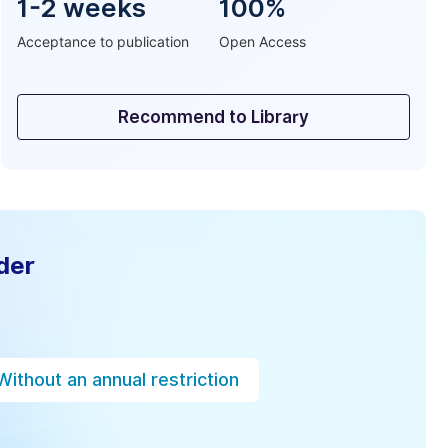
1-2 weeks
100%
Acceptance to publication
Open Access
Recommend to Library
der
Without an annual restriction